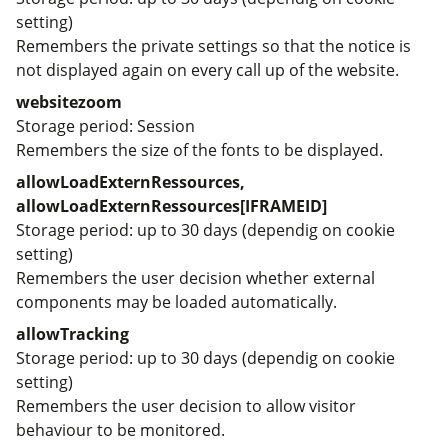
setting)
Remembers the private settings so that the notice is
not displayed again on every call up of the website.
websitezoom
Storage period
Session
Remembers the size of the fonts to be displayed.
allowLoadExternRessources,
allowLoadExternRessources[IFRAMEID]
Storage period
up to 30 days (dependig on cookie
setting)
Remembers the user decision whether external
components may be loaded automatically.
allowTracking
Storage period
up to 30 days (dependig on cookie
setting)
Remembers the user decision to allow visitor
behaviour to be monitored.