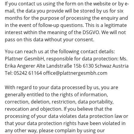
If you contact us using the form on the website or by e-
mail, the data you provide will be stored by us for six
months for the purpose of processing the enquiry and
in the event of follow-up questions. This is a legitimate
interest within the meaning of the DSGVO. We will not
pass on this data without your consent.
You can reach us at the following contact details:
Plattner GesmbH, responsible for data protection: Ms.
Erika Angerer Alte Landstraße 15b 6130 Schwaz Austria
Tel: 05242 61164 office@plattnergesmbh.com
With regard to your data processed by us, you are
generally entitled to the rights of information,
correction, deletion, restriction, data portability,
revocation and objection. If you believe that the
processing of your data violates data protection law or
that your data protection rights have been violated in
any other way, please complain by using our