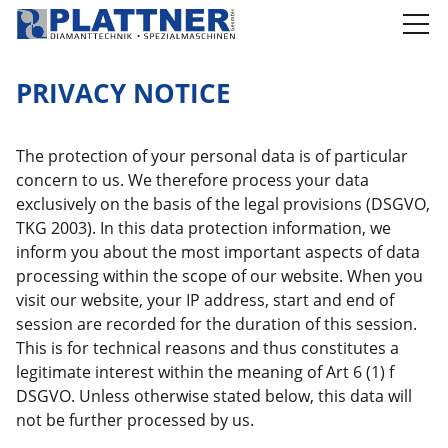
Products
PRIVACY NOTICE
Wire saw application
The protection of your personal data is of particular
Competences
concern to us. We therefore process your data
exclusively on the basis of the legal provisions (DSGVO,
Company
TKG 2003). In this data protection information, we
inform you about the most important aspects of data
News
processing within the scope of our website. When you
visit our website, your IP address, start and end of
Departments
session are recorded for the duration of this session.
This is for technical reasons and thus constitutes a
Contact
legitimate interest within the meaning of Art 6 (1) f
DSGVO. Unless otherwise stated below, this data will
Zur deutschen Version
not be further processed by us.