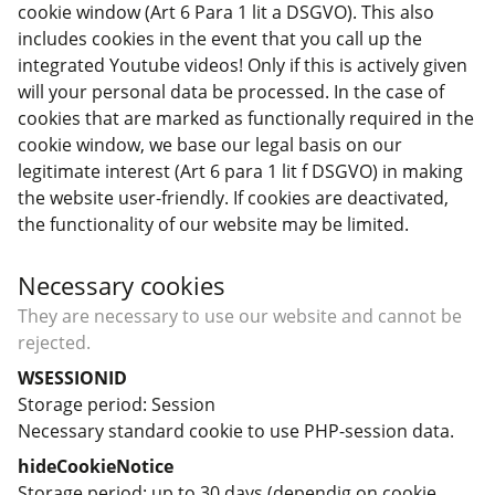
cookie window (Art 6 Para 1 lit a DSGVO). This also
includes cookies in the event that you call up the
integrated Youtube videos! Only if this is actively given
will your personal data be processed. In the case of
cookies that are marked as functionally required in the
cookie window, we base our legal basis on our
legitimate interest (Art 6 para 1 lit f DSGVO) in making
the website user-friendly. If cookies are deactivated,
the functionality of our website may be limited.
Necessary cookies
They are necessary to use our website and cannot be
rejected.
WSESSIONID
Storage period
Session
Necessary standard cookie to use PHP-session data.
hideCookieNotice
Storage period
up to 30 days (dependig on cookie