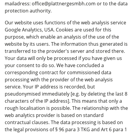
mailadress: office@plattnergesmbh.com or to the data
protection authority.
Our website uses functions of the web analysis service
Google Analytics, USA. Cookies are used for this
purpose, which enable an analysis of the use of the
website by its users. The information thus generated is
transferred to the provider's server and stored there.
Your data will only be processed if you have given us
your consent to do so. We have concluded a
corresponding contract for commissioned data
processing with the provider of the web analysis
service. Your IP address is recorded, but
pseudonymised immediately [e.g. by deleting the last 8
characters of the IP address]. This means that only a
rough localisation is possible. The relationship with the
web analytics provider is based on standard
contractual clauses. The data processing is based on
the legal provisions of § 96 para 3 TKG and Art 6 para 1