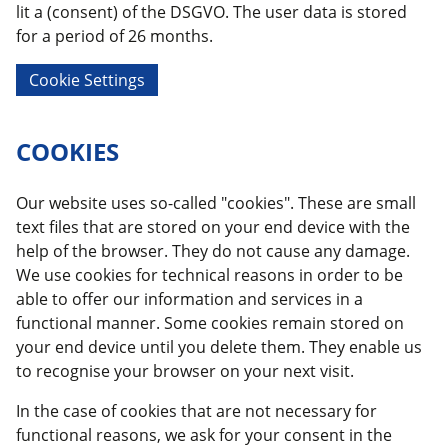
lit a (consent) of the DSGVO. The user data is stored
for a period of 26 months.
Cookie Settings
COOKIES
Our website uses so-called "cookies". These are small
text files that are stored on your end device with the
help of the browser. They do not cause any damage.
We use cookies for technical reasons in order to be
able to offer our information and services in a
functional manner. Some cookies remain stored on
your end device until you delete them. They enable us
to recognise your browser on your next visit.
In the case of cookies that are not necessary for
functional reasons, we ask for your consent in the