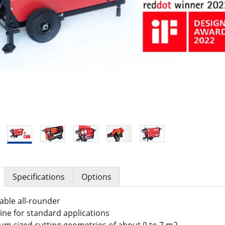
Specifications
Options
cable all-rounder
ne for standard applications