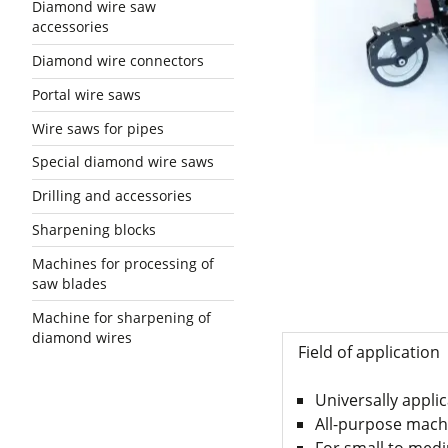
Diamond wire saw
accessories
Diamond wire connectors
Portal wire saws
Wire saws for pipes
Special diamond wire saws
Drilling and accessories
Sharpening blocks
Machines for processing of
saw blades
Machine for sharpening of
diamond wires
Field of application
Universally appli
All-purpose machi