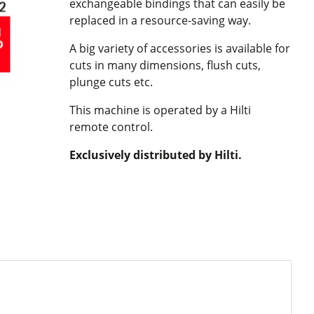
exchangeable bindings that can easily be
replaced in a resource-saving way.
A big variety of accessories is available for
cuts in many dimensions, flush cuts,
plunge cuts etc.
This machine is operated by a Hilti
remote control.
Exclusively distributed by Hilti.