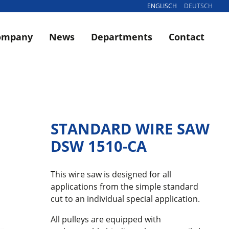
ENGLISCH
DEUTSCH
ompany
News
Departments
Contact
STANDARD WIRE SAW
DSW 1510-CA
This wire saw is designed for all
applications from the simple standard
cut to an individual special application.
All pulleys are equipped with