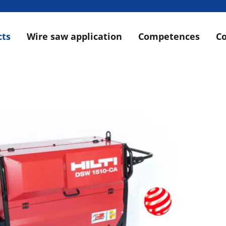
cts
Wire saw application
Competences
C