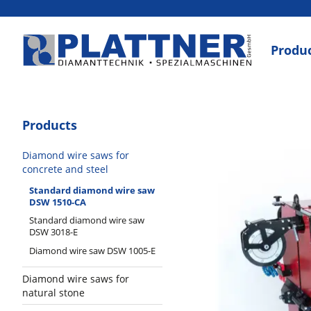
Produ
Products
Diamond wire saws for
concrete and steel
Standard diamond wire saw
DSW 1510-CA
Standard diamond wire saw
DSW 3018-E
Diamond wire saw DSW 1005-E
Diamond wire saws for
natural stone